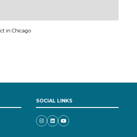
ct in Chicago
SOCIAL LINKS