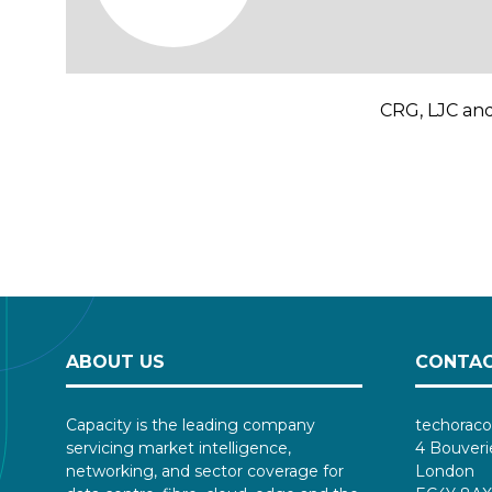
CRG, LJC and
ABOUT US
CONTAC
Capacity is the leading company
techoraco
servicing market intelligence,
4 Bouveri
networking, and sector coverage for
London