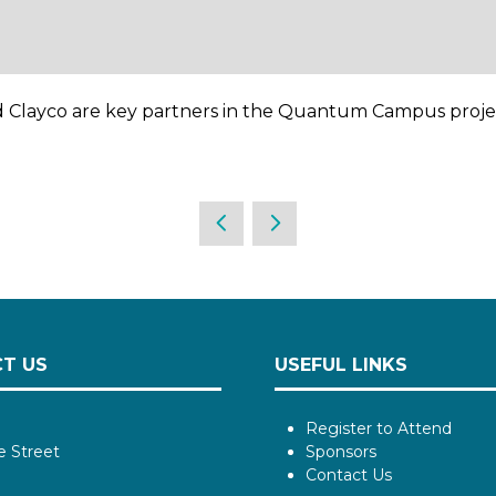
 Clayco are key partners in the Quantum Campus proje
T US
USEFUL LINKS
Register to Attend
e Street
Sponsors
Contact Us