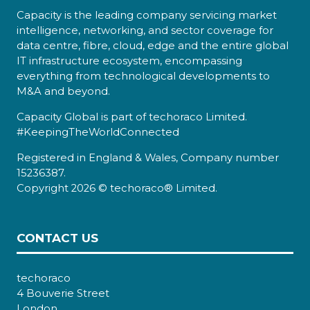
Capacity is the leading company servicing market
intelligence, networking, and sector coverage for
data centre, fibre, cloud, edge and the entire global
IT infrastructure ecosystem, encompassing
everything from technological developments to
M&A and beyond.
Capacity Global is part of techoraco Limited.
#KeepingTheWorldConnected
Registered in England & Wales, Company number
15236387.
Copyright 2026 © techoraco® Limited.
CONTACT US
techoraco
4 Bouverie Street
London