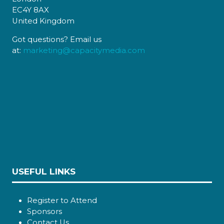
EC4Y 8AX
United Kingdom
Got questions? Email us
at:
marketing@capacitymedia.com
USEFUL LINKS
Register to Attend
Sponsors
Contact Us