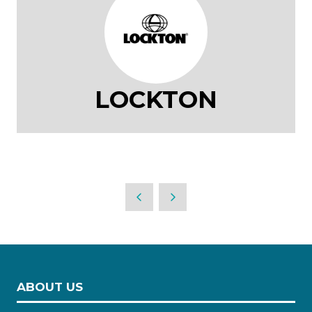
LOCKTON
ABOUT US