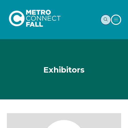
Exhibitors