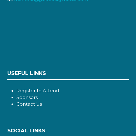
USEFUL LINKS
Register to Attend
Sponsors
Contact Us
SOCIAL LINKS