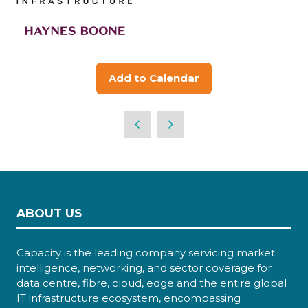
Add to Calendar
ABOUT US
Capacity is the leading company servicing market
intelligence, networking, and sector coverage for
data centre, fibre, cloud, edge and the entire global
IT infrastructure ecosystem, encompassing