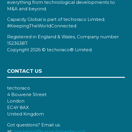
everything from technological developments to
M&A and beyond.
Capacity Global is part of techoraco Limited.
#KeepingTheWorldConnected
Registered in England & Wales, Company number
15236387.
Copyright 2026 © techoraco® Limited.
CONTACT US
techoraco
4 Bouverie Street
London
EC4Y 8AX
United Kingdom
Got questions? Email us
at:
marketing@capacitymedia.com