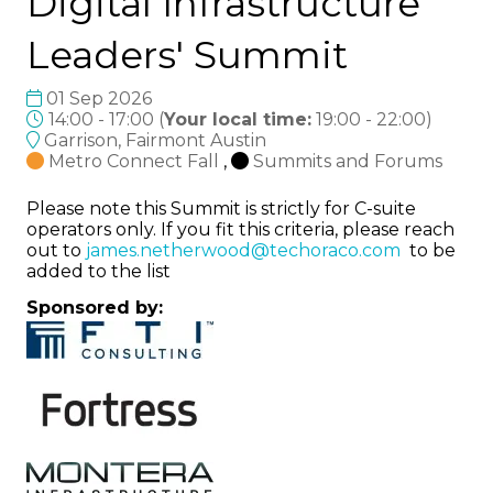
Digital Infrastructure
Leaders' Summit
01 Sep 2026
14:00 - 17:00
(
Your local time:
19:00
-
22:00
)
Garrison, Fairmont Austin
Metro Connect Fall
,
Summits and Forums
Please note this Summit is strictly for C-suite
operators only. If you fit this criteria, please reach
out to
james.netherwood@techoraco.com
to be
added to the list
Sponsored by: