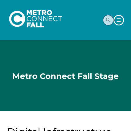
Metro Connect Fall Stage