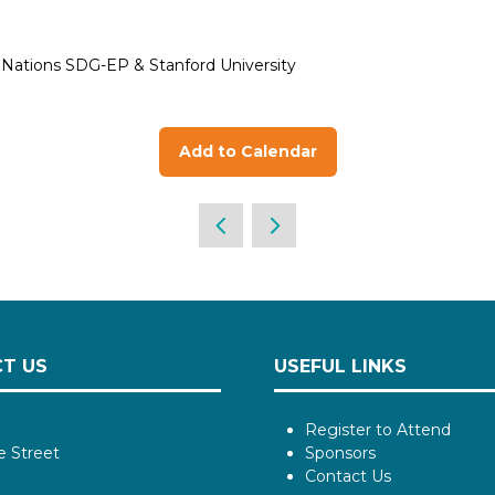
d Nations SDG-EP & Stanford University
Add to Calendar
T US
USEFUL LINKS
Register to Attend
e Street
Sponsors
Contact Us