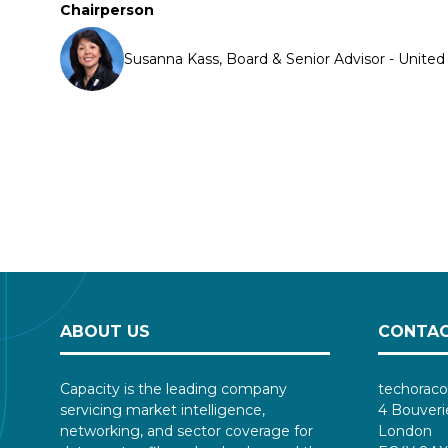
Chairperson
Susanna Kass, Board & Senior Advisor - Unite
ABOUT US
CONTAC
Capacity is the leading company
techoraco
servicing market intelligence,
4 Bouveri
networking, and sector coverage for
London