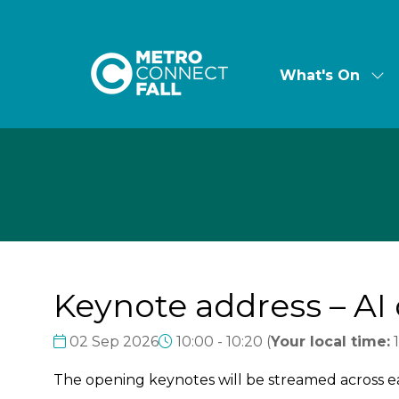
What's On
Sh
su
for:
Wha
On
Keynote address – AI 
02 Sep 2026
10:00 - 10:20
(
Your local time:
The opening keynotes will be streamed across 