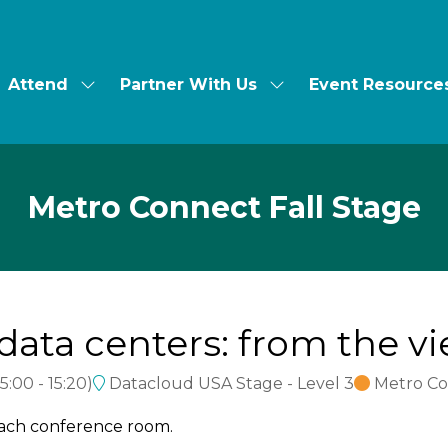
Attend
Partner With Us
Event Resource
ow
Show
Show
bmenu
submenu
submenu
for:
for:
t's
Attend
Partner
With
Us
Metro Connect Fall Stage
data centers: from the vi
15:00
-
15:20
)
Datacloud USA Stage - Level 3
Metro Co
each conference room.