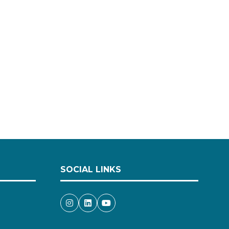
SOCIAL LINKS