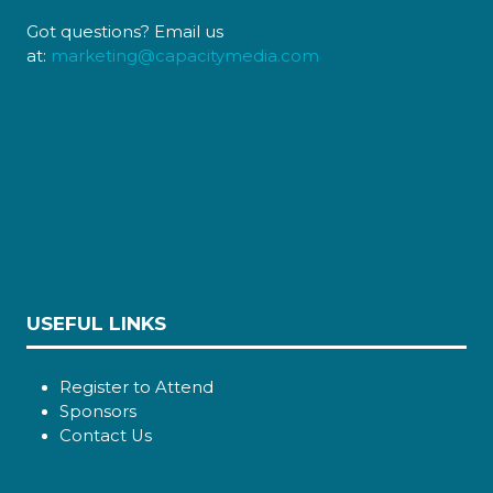
Got questions? Email us
at:
marketing@capacitymedia.com
USEFUL LINKS
Register to Attend
Sponsors
Contact Us