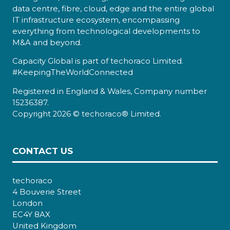
data centre, fibre, cloud, edge and the entire global
IT infrastructure ecosystem, encompassing
everything from technological developments to
M&A and beyond.
Capacity Global is part of techoraco Limited.
#KeepingTheWorldConnected
Registered in England & Wales, Company number
15236387.
Copyright 2026 © techoraco® Limited.
CONTACT US
techoraco
4 Bouverie Street
London
EC4Y 8AX
United Kingdom