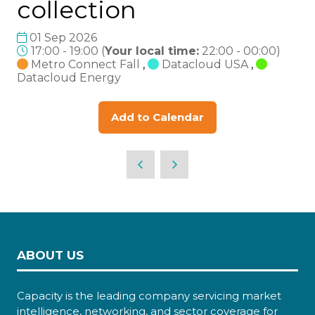
collection
01 Sep 2026
17:00 - 19:00
(
Your local time:
22:00
-
00:00
)
Metro Connect Fall
,
Datacloud USA
,
Datacloud Energy
Add to Calendar
ABOUT US
Capacity is the leading company servicing market
intelligence, networking, and sector coverage for