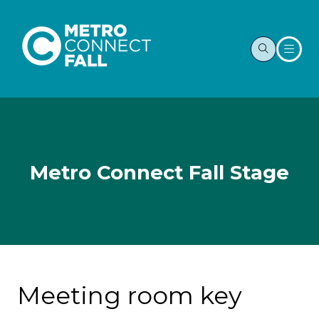
Metro Connect Fall Stage
Meeting room key