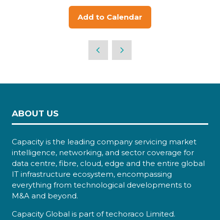
Add to Calendar
ABOUT US
Capacity is the leading company servicing market
intelligence, networking, and sector coverage for
data centre, fibre, cloud, edge and the entire global
IT infrastructure ecosystem, encompassing
everything from technological developments to
M&A and beyond.
Capacity Global is part of techoraco Limited.