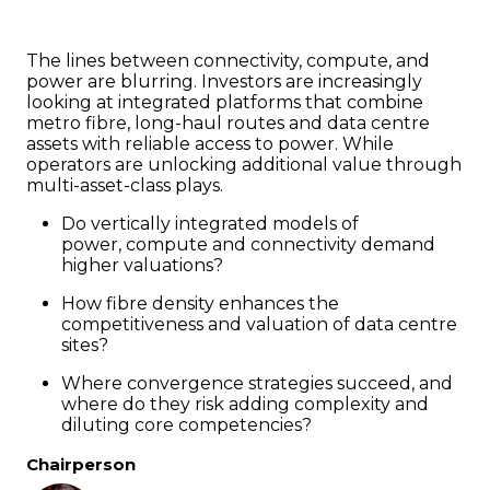
The lines between connectivity, compute, and
power are blurring. Investors are increasingly
looking at integrated platforms that combine
metro fibre, long-haul routes and data centre
assets with reliable access to power. While
operators are unlocking additional value through
multi-asset-class plays.
Do vertically integrated models of
power, compute and connectivity demand
higher valuations?
How fibre density enhances the
competitiveness and valuation of data centre
sites?
Where convergence strategies succeed, and
where do they risk adding complexity and
diluting core competencies?
Chairperson