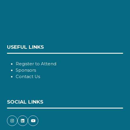
USEFUL LINKS
Register to Attend
Sponsors
Contact Us
SOCIAL LINKS