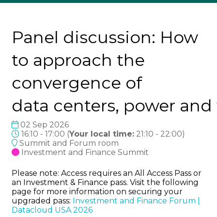
Panel discussion: How
to approach the
convergence of
data centers, power and
02 Sep 2026
16:10 - 17:00
(
Your local time:
21:10
-
22:00
)
Summit and Forum room
Investment and Finance Summit
Please note: Access requires an All Access Pass or
an Investment & Finance pass. Visit the following
page for more information on securing your
upgraded pass:
Investment and Finance Forum |
Datacloud USA 2026