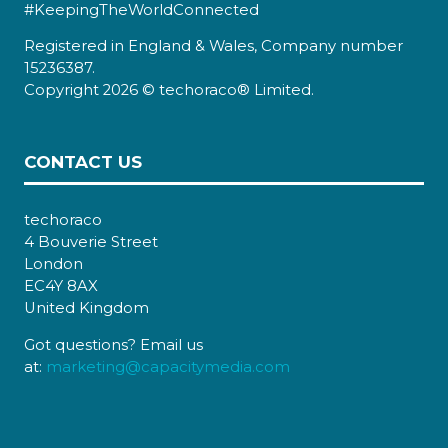
#KeepingTheWorldConnected
Registered in England & Wales, Company number
15236387.
Copyright 2026 © techoraco® Limited.
CONTACT US
techoraco
4 Bouverie Street
London
EC4Y 8AX
United Kingdom
Got questions? Email us
at:
marketing@capacitymedia.com