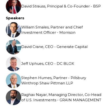
David Strauss, Principal & Co-Founder - BSP
Speakers
William Smales, Partner and Chief
Investment Officer - Morrison
David Crane, CEO - Generate Capital
Jeff Uphues, CEO - DC BLOX
Stephen Humes, Partner - Pillsbury
Winthrop Shaw Pittman LLP
Raghav Nayar, Managing Director, Co-Head
of U.S. Investments - GRAIN MANAGEMENT