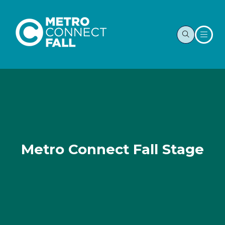
Metro Connect Fall Stage