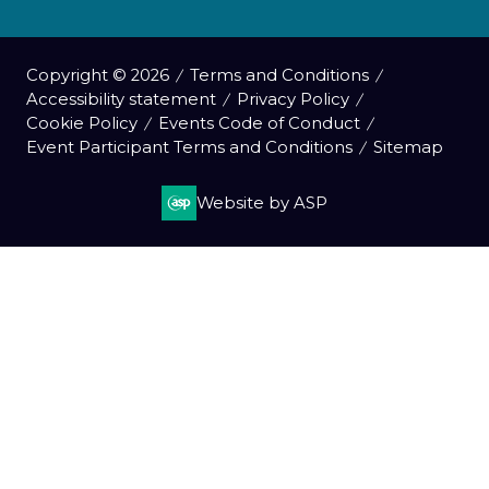
Copyright © 2026
Terms and Conditions
Accessibility statement
Privacy Policy
Cookie Policy
Events Code of Conduct
Event Participant Terms and Conditions
Sitemap
Website by ASP