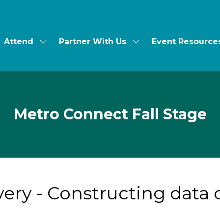
Attend
Partner With Us
Event Resource
ow
Show
Show
bmenu
submenu
submenu
for:
for:
t's
Attend
Partner
With
Us
Metro Connect Fall Stage
ivery - Constructing data 