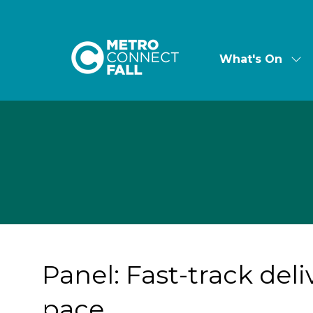
What's On
Sh
su
for:
Wha
On
Panel: Fast-track del
pace