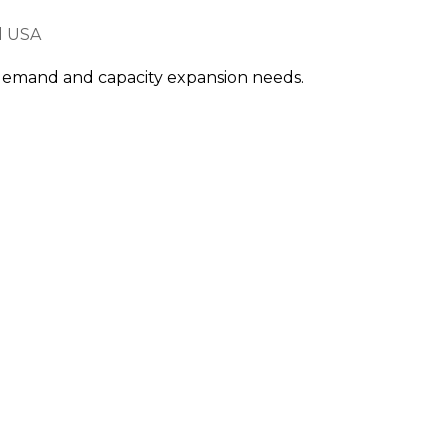
d USA
e demand and capacity expansion needs.