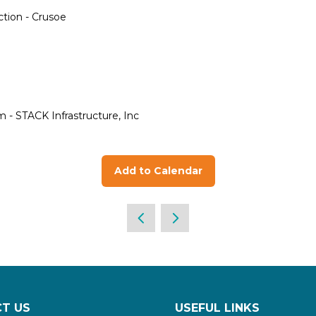
ction - Crusoe
- STACK Infrastructure, Inc
Add to Calendar
T US
USEFUL LINKS