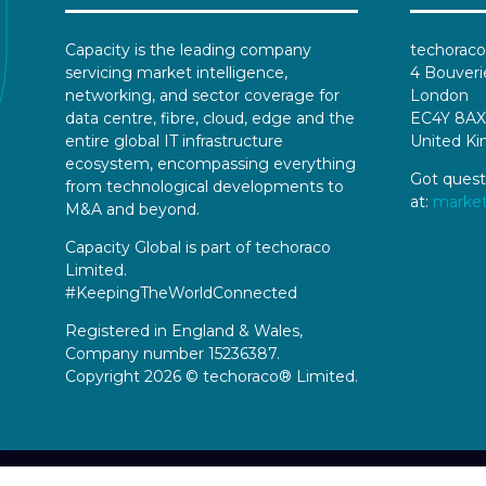
Capacity is the leading company
techoraco
servicing market intelligence,
4 Bouveri
networking, and sector coverage for
London
data centre, fibre, cloud, edge and the
EC4Y 8AX
entire global IT infrastructure
United K
ecosystem, encompassing everything
Got quest
from technological developments to
at:
marke
M&A and beyond.
Capacity Global is part of techoraco
Limited.
#KeepingTheWorldConnected
Registered in England & Wales,
Company number 15236387.
Copyright 2026 © techoraco® Limited.