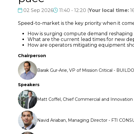
02 Sep 2026
11:40 - 12:20
(
Your local time:
1
Speed-to-market is the key priority when it co
How is surging compute demand reshaping c
What are the current lead times for new de
How are operators mitigating equipment sho
Chairperson
Barak Gur-Arie, VP of Mission Critical - BUILD
Speakers
Matt Coffel, Chief Commercial and Innovation O
Navid Ariaban, Managing Director - FTI CONS