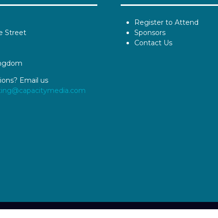
Register to Attend
e Street
Sponsors
Contact Us
ingdom
ions? Email us
ting@capacitymedia.com