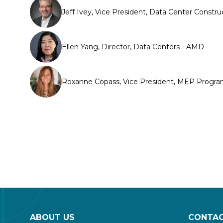
Jeff Ivey, Vice President, Data Center Constru
Ellen Yang, Director, Data Centers - AMD
Roxanne Copass, Vice President, MEP Program 
ABOUT US
CONTAC