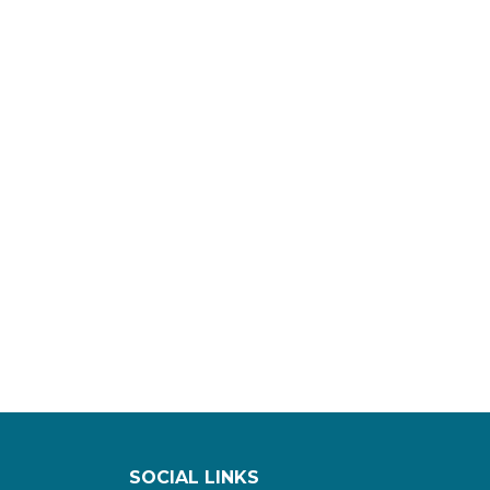
SOCIAL LINKS