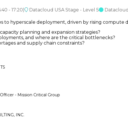
6:40
-
17:20
)
Datacloud USA Stage - Level 5
Dataclou
mes to hyperscale deployment, driven by rising comput
apacity planning and expansion strategies?
ployments, and where are the critical bottlenecks?
rtages and supply chain constraints?
OTS
fficer - Mission Critical Group
ULTING, INC.