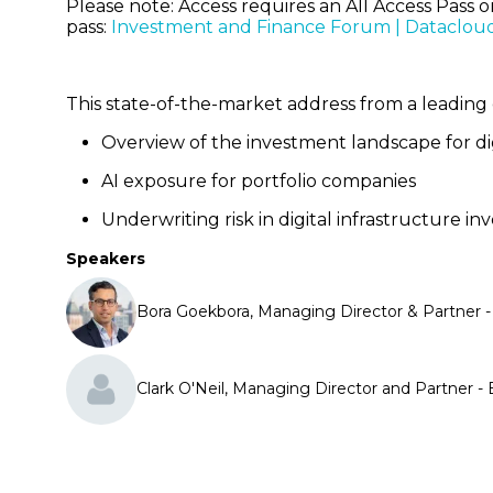
Please note: Access requires an All Access Pass 
pass:
Investment and Finance Forum | Dataclou
This state-of-the-market address from a leading 
Overview of the investment landscape for di
AI exposure for portfolio companies
Underwriting risk in digital infrastructure 
Speakers
Bora Goekbora, Managing Director & Partner 
Clark O'Neil, Managing Director and Partner 