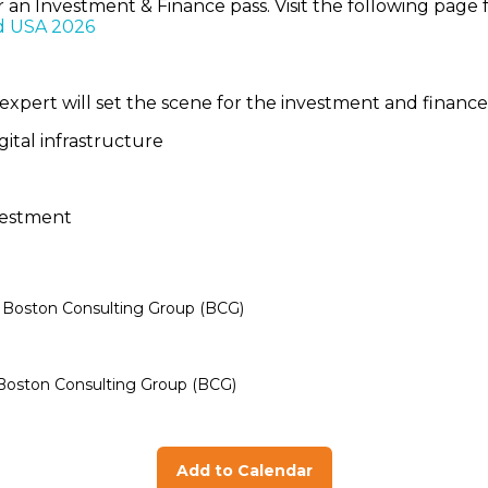
or an Investment & Finance pass. Visit the following pa
d USA 2026
expert will set the scene for the investment and financ
gital infrastructure
investment
- Boston Consulting Group (BCG)
- Boston Consulting Group (BCG)
Add to Calendar