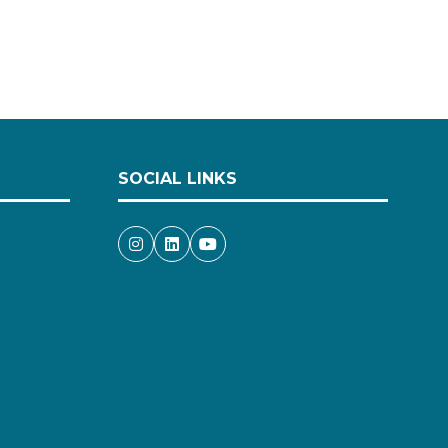
SOCIAL LINKS