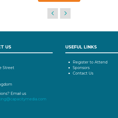
T US
USEFUL LINKS
Register to Attend
e Street
Sponsors
Contact Us
ingdom
ions? Email us
ting@capacitymedia.com