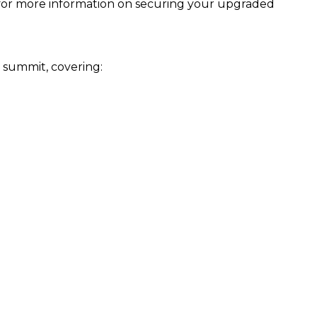
ge for more information on securing your upgraded
e summit, covering: