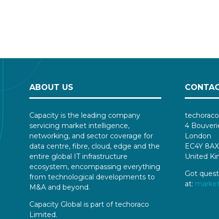
ABOUT US
CONTAC
Capacity is the leading company
techoraco
servicing market intelligence,
4 Bouveri
networking, and sector coverage for
London
data centre, fibre, cloud, edge and the
EC4Y 8AX
entire global IT infrastructure
United K
ecosystem, encompassing everything
Got quest
from technological developments to
at:
marke
M&A and beyond.
Capacity Global is part of techoraco
Limited.