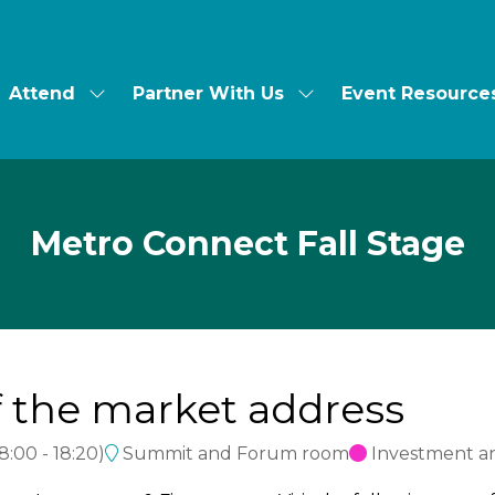
Attend
Partner With Us
Event Resource
ow
Show
Show
bmenu
submenu
submenu
for:
for:
t's
Attend
Partner
With
Us
Metro Connect Fall Stage
of the market address
18:00
-
18:20
)
Summit and Forum room
Investment a