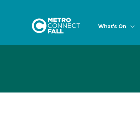
What's On
Sh
su
for:
Wha
On