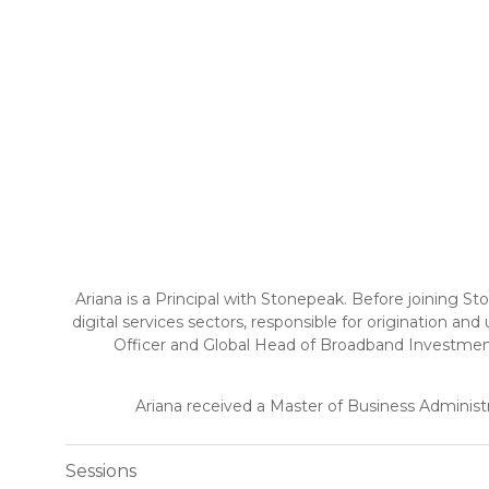
Ariana is a Principal with Stonepeak. Before joining St
digital services sectors, responsible for origination an
Officer and Global Head of Broadband Investment
Ariana received a Master of Business Administ
Sessions