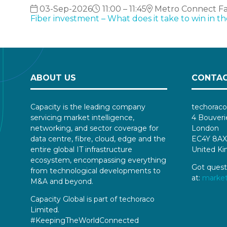
03-Sep-2026
11:00 – 11:45
Metro Connect Fall
Fiber investment – What does it take to win in t
ABOUT US
CONTAC
Capacity is the leading company
techoraco
servicing market intelligence,
4 Bouveri
networking, and sector coverage for
London
data centre, fibre, cloud, edge and the
EC4Y 8AX
entire global IT infrastructure
United K
ecosystem, encompassing everything
Got quest
from technological developments to
at:
marke
M&A and beyond.
Capacity Global is part of techoraco
Limited.
#KeepingTheWorldConnected