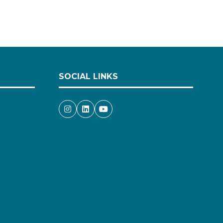
SOCIAL LINKS