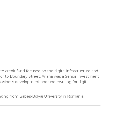
te credit fund focused on the digital infrastructure and
 Prior to Boundary Street, Ariana was a Senior Investment
usiness development and underwriting for digital
nking from Babes-Bolyai University in Romania.