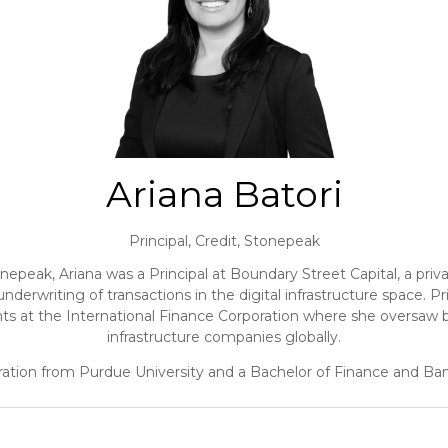
Ariana Batori
Principal, Credit,
Stonepeak
onepeak, Ariana was a Principal at Boundary Street Capital, a priva
d underwriting of transactions in the digital infrastructure space.
s at the International Finance Corporation where she oversaw b
infrastructure companies globally.
ration from Purdue University and a Bachelor of Finance and Ba