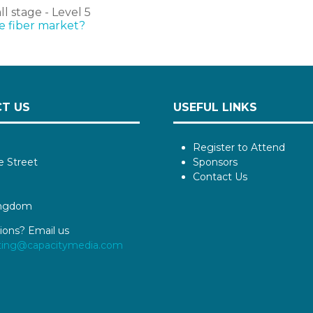
 stage - Level 5
he fiber market?
T US
USEFUL LINKS
Register to Attend
e Street
Sponsors
Contact Us
ingdom
ions? Email us
ting@capacitymedia.com