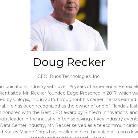
Doug Recker
CEO,
Duos Technologies, Inc.
mmunications industry with over 25 years of experience. He exc
ient sites. Mr. Recker founded Edge Presence in 2017, which was 
d by Cologix, Inc. in 2014.Throughout his career, he has earned
al. He has been recognized as the owner of one of Florida’s f
 honored with the Best CEO award by BizTech Innovations, and in 
ght leader in the industry, often speaking at key industry events
 Data Center industry, Mr. Recker served as a telecommunication
d States Marine Corps has instilled in him the value of team dev