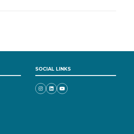
SOCIAL LINKS