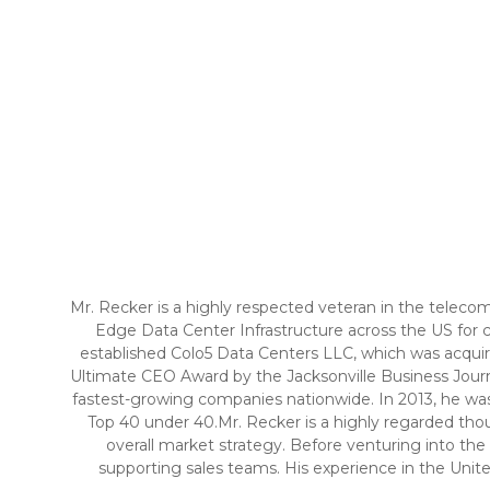
Mr. Recker is a highly respected veteran in the teleco
Edge Data Center Infrastructure across the US for cl
established Colo5 Data Centers LLC, which was acquire
Ultimate CEO Award by the Jacksonville Business Journ
fastest-growing companies nationwide. In 2013, he was
Top 40 under 40.Mr. Recker is a highly regarded thou
overall market strategy. Before venturing into the
supporting sales teams. His experience in the Unite