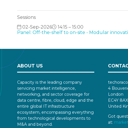
Sessions
02-Sep-2026
14:15 – 15:00
Panel: Off-the-shelf to on-site - Modular innova
ABOUT US
CONTAC
Capacity is the leading company
techoraco
servicing market intelligence,
4 Bouveri
networking, and sector coverage for
London
data centre, fibre, cloud, edge and the
EC4Y 8AX
entire global IT infrastructure
United K
ecosystem, encompassing everything
Got quest
from technological developments to
at:
marke
M&A and beyond.