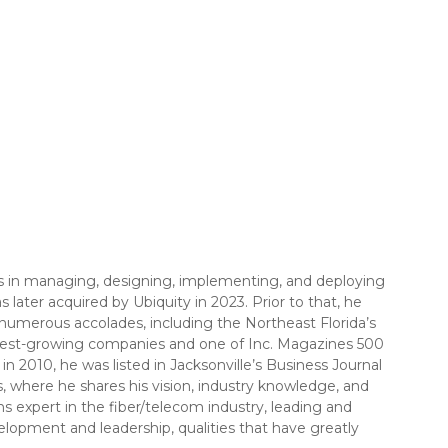
els in managing, designing, implementing, and deploying
later acquired by Ubiquity in 2023. Prior to that, he
 numerous accolades, including the Northeast Florida’s
astest-growing companies and one of Inc. Magazines 500
2010, he was listed in Jacksonville’s Business Journal
, where he shares his vision, industry knowledge, and
s expert in the fiber/telecom industry, leading and
elopment and leadership, qualities that have greatly