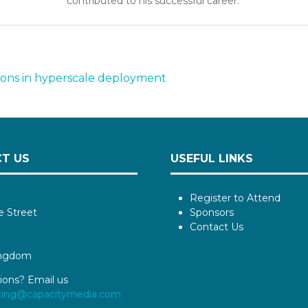
contributed to his successful career.
tions in hyperscale deployment
T US
USEFUL LINKS
Register to Attend
e Street
Sponsors
Contact Us
ingdom
ions? Email us
ting@capacitymedia.com