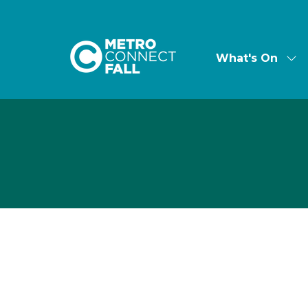
What's On
Sh
su
for:
Wha
On