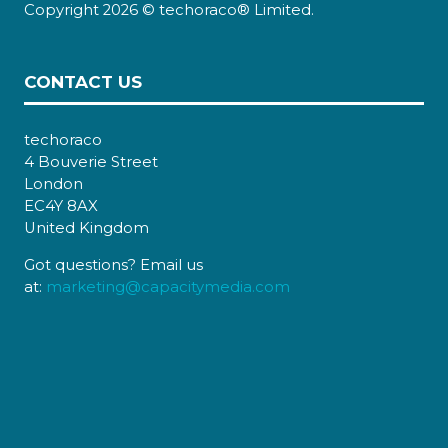
Copyright 2026 © techoraco® Limited.
CONTACT US
techoraco
4 Bouverie Street
London
EC4Y 8AX
United Kingdom
Got questions? Email us
at:
marketing@capacitymedia.com