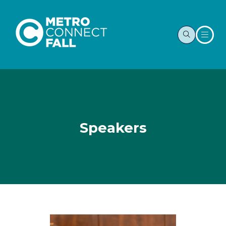
Speakers