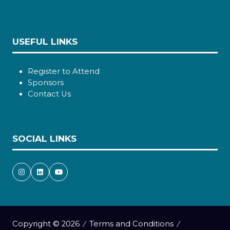
USEFUL LINKS
Register to Attend
Sponsors
Contact Us
SOCIAL LINKS
Copyright © 2026
Terms and Conditions