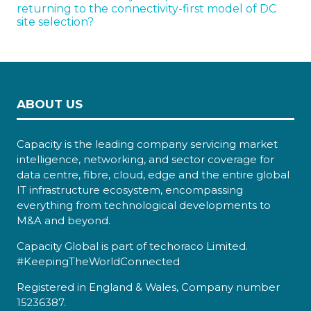
returning to the connectivity-first model of DC
site selection?
ABOUT US
Capacity is the leading company servicing market
intelligence, networking, and sector coverage for
data centre, fibre, cloud, edge and the entire global
IT infrastructure ecosystem, encompassing
everything from technological developments to
M&A and beyond.
Capacity Global is part of techoraco Limited.
#KeepingTheWorldConnected
Registered in England & Wales, Company number
15236387.