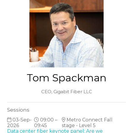
Tom Spackman
CEO,
Gigabit Fiber LLC
Sessions
03-Sep-
09:00 –
Metro Connect Fall
2026
09:45
stage - Level 5
Data center fiber keynote panel: Are we