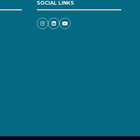
SOCIAL LINKS