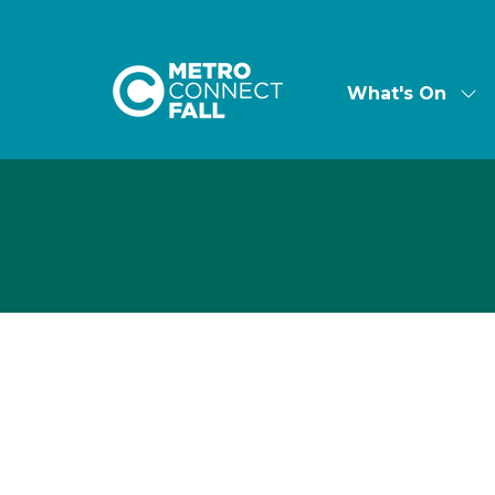
What's On
Sh
su
for:
Wha
On