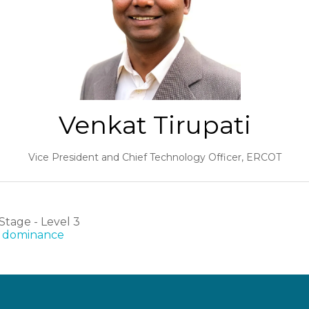
Venkat Tirupati
Vice President and Chief Technology Officer,
ERCOT
tage - Level 3
AI dominance