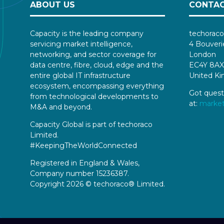
ABOUT US
CONTAC
Capacity is the leading company
techoraco
servicing market intelligence,
4 Bouveri
networking, and sector coverage for
London
data centre, fibre, cloud, edge and the
EC4Y 8AX
entire global IT infrastructure
United K
ecosystem, encompassing everything
Got quest
from technological developments to
at:
marke
M&A and beyond.
Capacity Global is part of techoraco
Limited.
#KeepingTheWorldConnected
Registered in England & Wales,
Company number 15236387.
Copyright 2026 © techoraco® Limited.