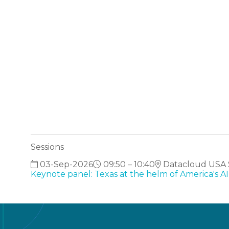
Sessions
03-Sep-2026
09:50 – 10:40
Datacloud USA S
Keynote panel: Texas at the helm of America's 