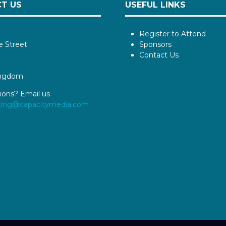
T US
USEFUL LINKS
Register to Attend
e Street
Sponsors
Contact Us
ingdom
ions? Email us
ting@capacitymedia.com