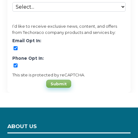
I’d like to receive exclusive news, content, and offers
from Techoraco company products and services by:
Email Opt In:
Phone Opt In:
This site is protected by reCAPTCHA.
Submit
ABOUT US