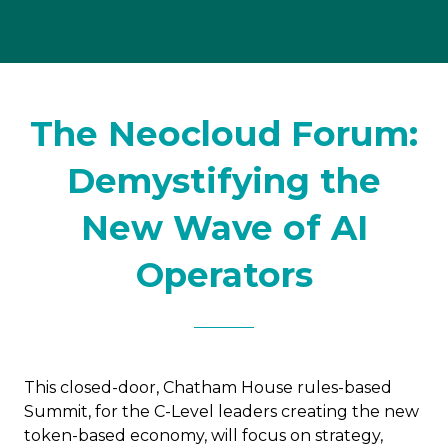
The Neocloud Forum:
Demystifying the
New Wave of AI
Operators
This closed-door, Chatham House rules-based
Summit, for the C-Level leaders creating the new
token-based economy, will focus on strategy,