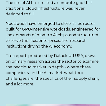
The rise of AI has created a compute gap that
traditional cloud infrastructure was never
designed to fill.
Neoclouds have emerged to close it - purpose-
built for GPU-intensive workloads, engineered for
the demands of modern AI chips, and structured
to serve the labs, enterprises, and research
institutions driving the AI economy.
This report, produced by Datacloud USA, draws
on primary research across the sector to examine
the neocloud market in depth - where these
companies sit in the AI market, what their
challenges are, the specifics of their supply chain,
and a lot more.