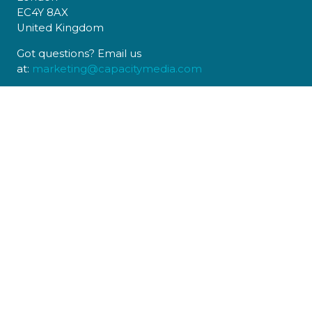
EC4Y 8AX
United Kingdom
Got questions? Email us
at:
marketing@capacitymedia.com
USEFUL LINKS
Register to Attend
Sponsors
Contact Us