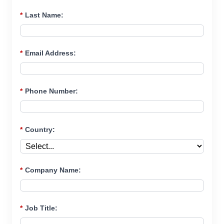
*
Last Name:
*
Email Address:
*
Phone Number:
*
Country:
*
Company Name:
*
Job Title: