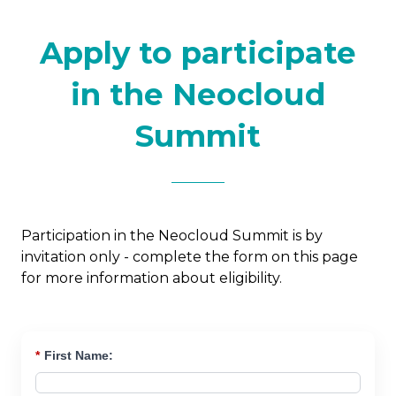
Apply to participate
in the Neocloud
Summit
Participation in the Neocloud Summit is by
invitation only - complete the form on this page
for more information about eligibility.
*
First Name: