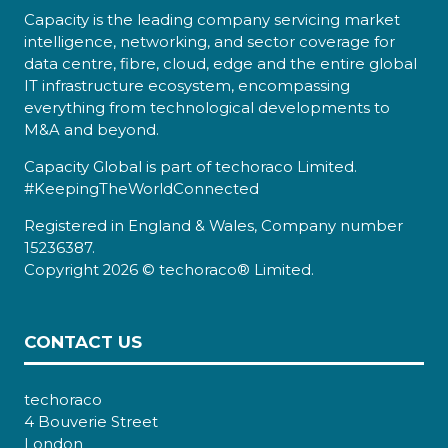
Capacity is the leading company servicing market
intelligence, networking, and sector coverage for
data centre, fibre, cloud, edge and the entire global
IT infrastructure ecosystem, encompassing
everything from technological developments to
M&A and beyond.
Capacity Global is part of techoraco Limited.
#KeepingTheWorldConnected
Registered in England & Wales, Company number
15236387.
Copyright 2026 © techoraco® Limited.
CONTACT US
techoraco
4 Bouverie Street
London