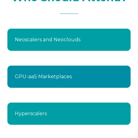
Neoscalers and Neoclouds
GPU-aaS Marketplaces
Hyperscalers