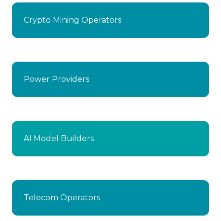
Crypto Mining Operators
Power Providers
AI Model Builders
Telecom Operators