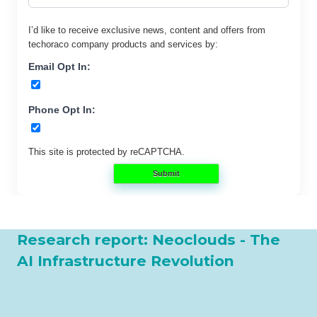
I’d like to receive exclusive news, content and offers from
techoraco
company products and services by:
Email Opt In:
Phone Opt In:
This site is protected by reCAPTCHA.
Submit
Research report: Neoclouds - The
AI Infrastructure Revolution