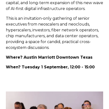
capital, and long-term expansion of this new wave
of AI-first digital infrastructure operators.
This is an invitation-only gathering of senior
executives from neoscalers and neoclouds,
hyperscalers, investors, fiber network operators,
chip manufacturers, and data center operators,
providing a space for candid, practical cross-
ecosystem discussions.
Where? Austin Marriott Downtown Texas
When? Tuesday 1 September, 12:00 - 15:00