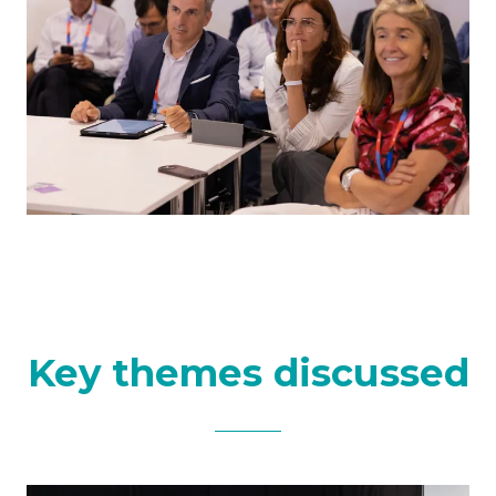
Key themes discussed​​​