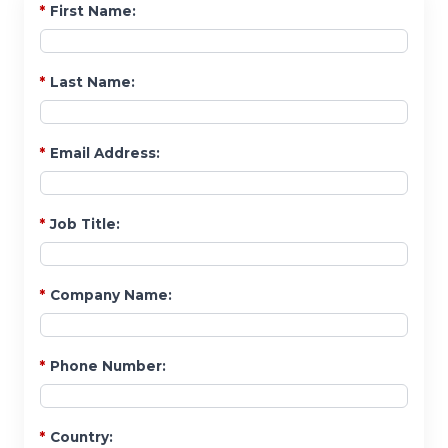
*
First Name:
*
Last Name:
*
Email Address:
*
Job Title:
*
Company Name:
*
Phone Number:
*
Country: