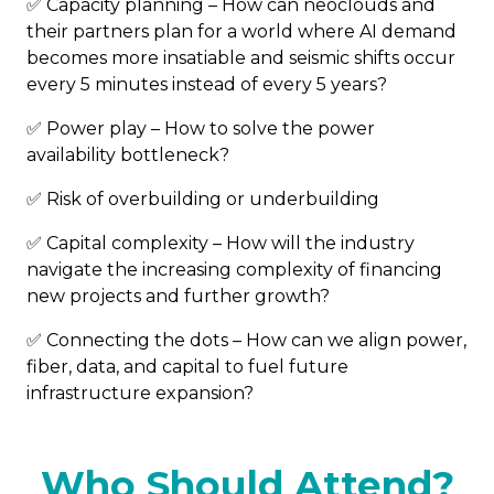
✅ Capacity planning – How can neoclouds and
their partners plan for a world where AI demand
becomes more insatiable and seismic shifts occur
every 5 minutes instead of every 5 years?
✅ Power play – How to solve the power
availability bottleneck?
✅ Risk of overbuilding or underbuilding
✅ Capital complexity – How will the industry
navigate the increasing complexity of financing
new projects and further growth?
✅ Connecting the dots – How can we align power,
fiber, data, and capital to fuel future
infrastructure expansion?
Who Should Attend?