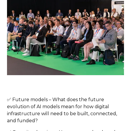
✅ Future models – What does the future
evolution of AI models mean for how digital
infrastructure will need to be built, connected,
and funded?