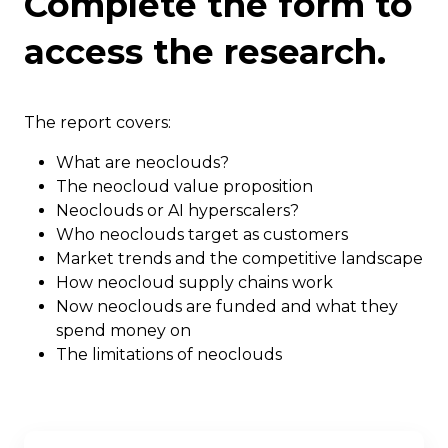
Complete the form to
access the research.
The report covers:
What are neoclouds?
The neocloud value proposition
Neoclouds or AI hyperscalers?
Who neoclouds target as customers
Market trends and the competitive landscape
How neocloud supply chains work
Now neoclouds are funded and what they
spend money on
The limitations of neoclouds