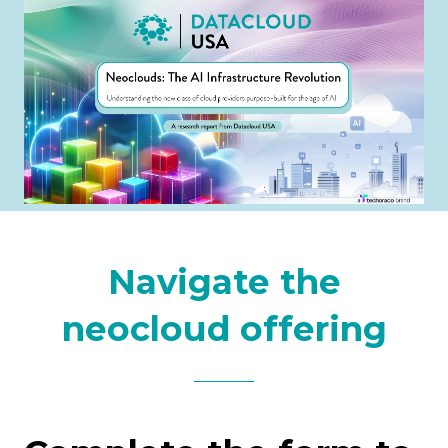
Navigate the
neocloud offering