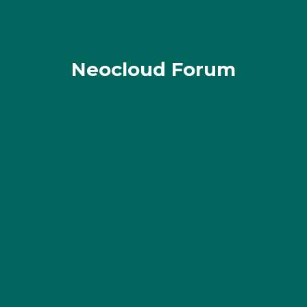
Neocloud Forum