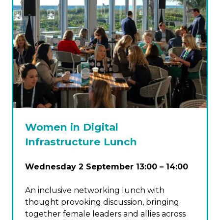
Women in Digital
Infrastructure Lunch
Wednesday 2 September 13:00 – 14:00
An inclusive networking lunch with
thought provoking discussion, bringing
together female leaders and allies across