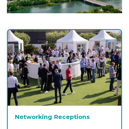
Networking Receptions