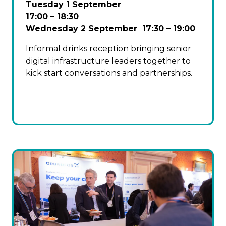
Tuesday 1 September
17:00 – 18:30
Wednesday 2 September 17:30 – 19:00
Informal drinks reception bringing senior
digital infrastructure leaders together to
kick start conversations and partnerships.