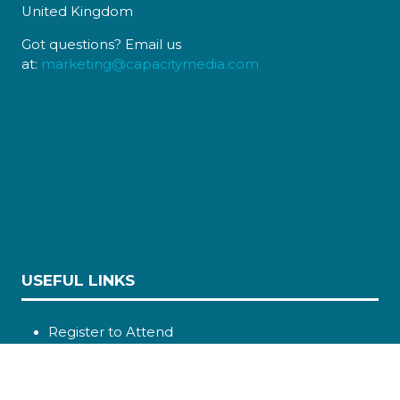
United Kingdom
Got questions? Email us
at:
marketing@capacitymedia.com
USEFUL LINKS
Register to Attend
Sponsors
Contact Us