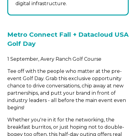
digital infrastructure.
Metro Connect Fall +
Datacloud USA
Golf Day
1 September, Avery Ranch Golf Course
Tee off with the people who matter at the pre-
event Golf Day. Grab this exclusive opportunity
chance to drive conversations, chip away at new
partnerships, and putt your brand in front of
industry leaders - all before the main event even
begins!
Whether you're in it for the networking, the
breakfast burritos, or just hoping not to double-
bogey too often, this half-day outing offers real