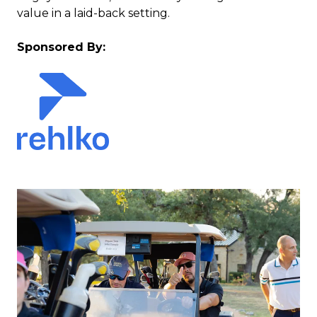
value in a laid-back setting.
Sponsored By: