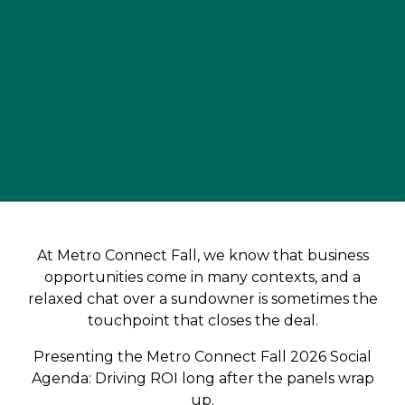
At Metro Connect Fall, we know that business
opportunities come in many contexts, and a
relaxed chat over a sundowner is sometimes the
touchpoint that closes the deal.
Presenting the Metro Connect Fall 2026 Social
Agenda: Driving ROI long after the panels wrap
up.