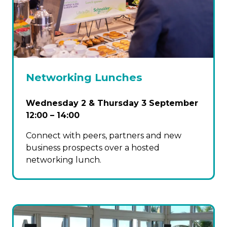
Networking Lunches
Wednesday 2 & Thursday 3 September
12:00 – 14:00
Connect with peers, partners and new
business prospects over a hosted
networking lunch.