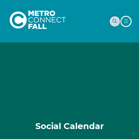
Social Calendar