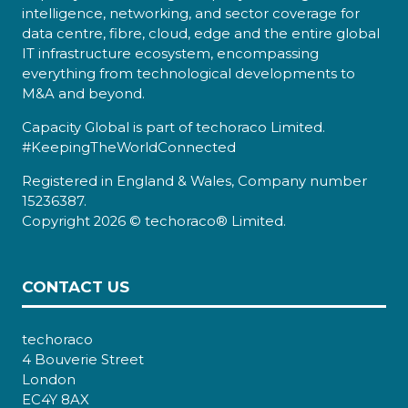
intelligence, networking, and sector coverage for
data centre, fibre, cloud, edge and the entire global
IT infrastructure ecosystem, encompassing
everything from technological developments to
M&A and beyond.
Capacity Global is part of techoraco Limited.
#KeepingTheWorldConnected
Registered in England & Wales, Company number
15236387.
Copyright 2026 © techoraco® Limited.
CONTACT US
techoraco
4 Bouverie Street
London
EC4Y 8AX