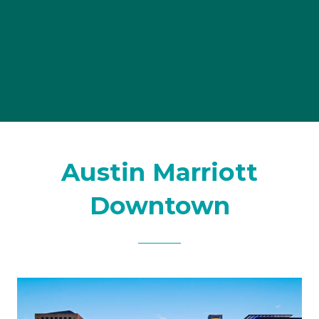
Austin Marriott
Downtown