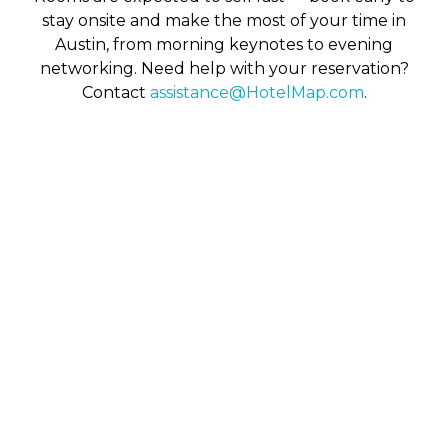
stay onsite and make the most of your time in
Austin, from morning keynotes to evening
networking. Need help with your reservation?
Contact
assistance@HotelMap.com
.