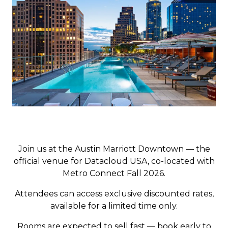
Join us at the Austin Marriott Downtown — the
official venue for Datacloud USA, co-located with
Metro Connect Fall 2026.
Attendees can access exclusive discounted rates,
available for a limited time only.
Rooms are expected to sell fast — book early to