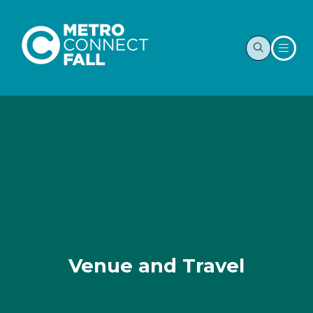
Venue and Travel