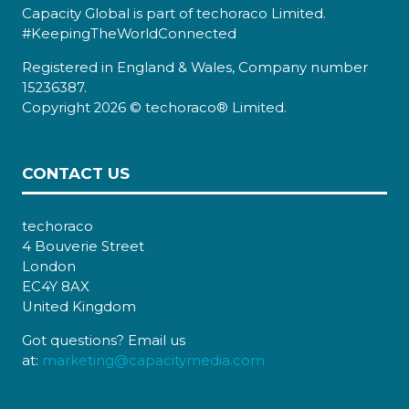
Capacity Global is part of techoraco Limited.
#KeepingTheWorldConnected
Registered in England & Wales, Company number
15236387.
Copyright 2026 © techoraco® Limited.
CONTACT US
techoraco
4 Bouverie Street
London
EC4Y 8AX
United Kingdom
Got questions? Email us
at:
marketing@capacitymedia.com