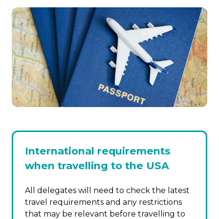
International requirements
when travelling to the USA
All delegates will need to check the latest
travel requirements and any restrictions
that may be relevant before travelling to