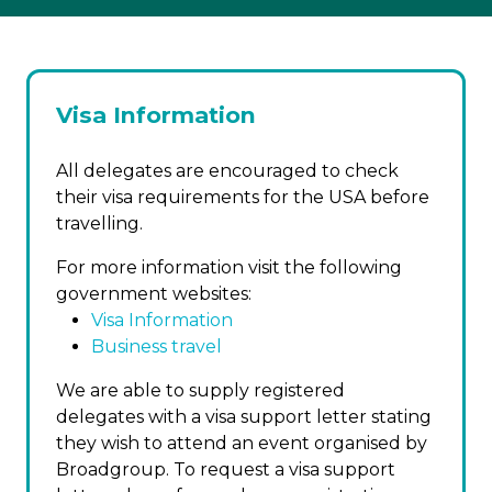
Visa Information
All delegates are encouraged to check
their visa requirements for the USA before
travelling.
For more information visit the following
government websites:
Visa Information
Business travel
We are able to supply registered
delegates with a visa support letter stating
they wish to attend an event organised by
Broadgroup. To request a visa support