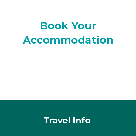
Book Your
Accommodation
Travel Info