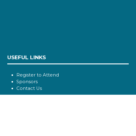
USEFUL LINKS
Register to Attend
Sponsors
Contact Us
SOCIAL LINKS