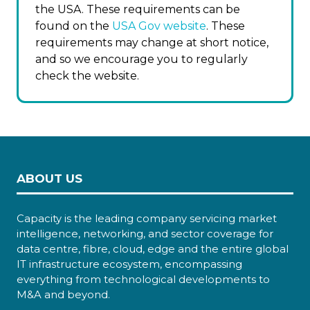
the USA. These requirements can be
found on the
USA Gov website
. These
requirements may change at short notice,
and so we encourage you to regularly
check the website.
ABOUT US
Capacity is the leading company servicing market
intelligence, networking, and sector coverage for
data centre, fibre, cloud, edge and the entire global
IT infrastructure ecosystem, encompassing
everything from technological developments to
M&A and beyond.