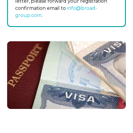
letter, please forward your registration
confirmation email to
info@broad-
group.com
.