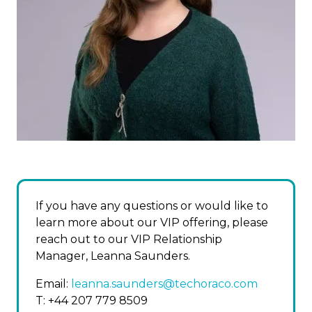
If you have any questions or would like to
learn more about our VIP offering, please
reach out to our VIP Relationship
Manager, Leanna Saunders.
Email:
leanna.saunders@techoraco.com
T: +44 207 779 8509