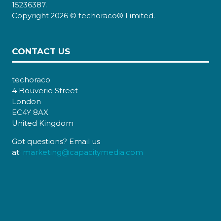
15236387.
Copyright 2026 © techoraco® Limited.
CONTACT US
techoraco
4 Bouverie Street
London
EC4Y 8AX
United Kingdom
Got questions? Email us
at:
marketing@capacitymedia.com