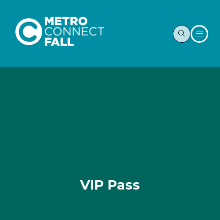
VIP Pass