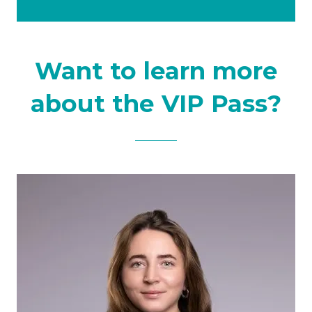
tab)
a
new
tab)
Want to learn more
about the VIP Pass?