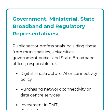
Government, Ministerial, State
Broadband and Regulatory
Representatives:
Public sector professionals including those
from municipalities, universities,
government bodies and State Broadband
offices, responsible for:
Digital infrastructure, AI or connectivity
policy
Purchasing network connectivity or
data centre services
Investment in TMT,