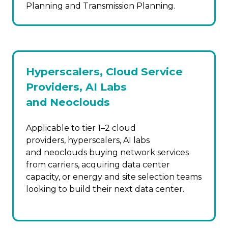
Planning and Transmission Planning.
Hyperscalers, Cloud Service
Providers, AI Labs
and Neoclouds
Applicable to tier 1–2 cloud
providers, hyperscalers, AI labs
and neoclouds buying network services
from carriers, acquiring data center
capacity, or energy and site selection teams
looking to build their next data center.