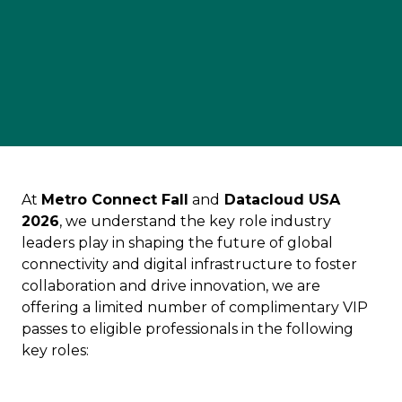
At
Metro Connect Fall
and
Datacloud USA
2026
, we understand the key role industry
leaders play in shaping the future of global
connectivity and digital infrastructure to foster
collaboration and drive innovation, we are
offering a limited number of complimentary VIP
passes to eligible professionals in the following
key roles: