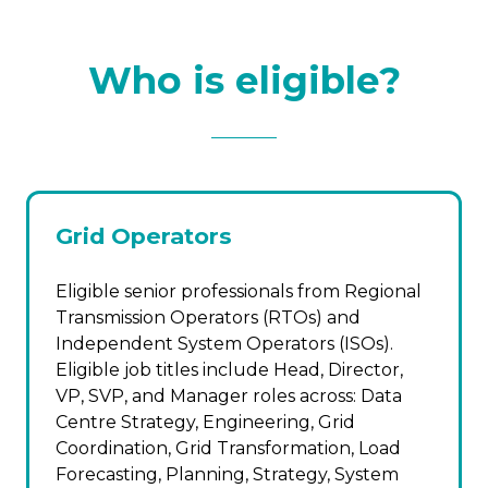
Who is eligible?
Grid Operators
Eligible senior professionals from Regional
Transmission Operators (RTOs) and
Independent System Operators (ISOs).
Eligible job titles include Head, Director,
VP, SVP, and Manager roles across: Data
Centre Strategy, Engineering, Grid
Coordination, Grid Transformation, Load
Forecasting, Planning, Strategy, System