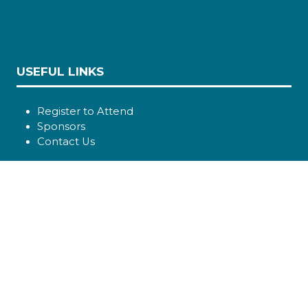
USEFUL LINKS
Register to Attend
Sponsors
Contact Us
SOCIAL LINKS