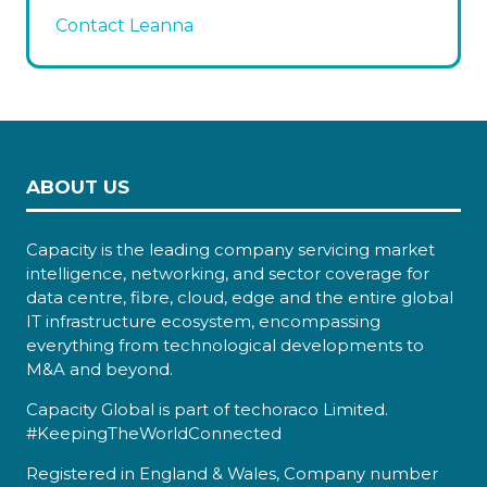
Contact Leanna
ABOUT US
Capacity is the leading company servicing market
intelligence, networking, and sector coverage for
data centre, fibre, cloud, edge and the entire global
IT infrastructure ecosystem, encompassing
everything from technological developments to
M&A and beyond.
Capacity Global is part of techoraco Limited.
#KeepingTheWorldConnected
Registered in England & Wales, Company number