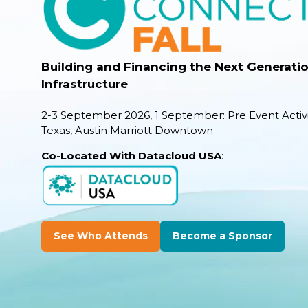
Building and Financing the Next Generation
Infrastructure
2-3 September 2026, 1 September: Pre Event Activi
Texas, Austin Marriott Downtown
Co-Located With Datacloud USA
:
See Who Attends
Become a Sponsor
(opens
(opens
in
in
a
a
new
new
tab)
tab)