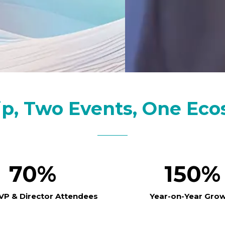
ip, Two Events, One Eco
70%
150%
 VP & Director Attendees
Year-on-Year Gro