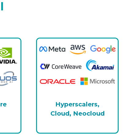
l
ure
Hyperscalers,
Cloud, Neocloud