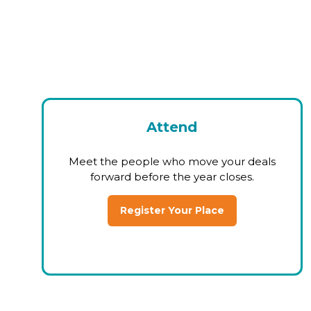
Attend
Meet the people who move your deals
forward before the year closes.
Register Your Place
(opens
in
a
new
tab)