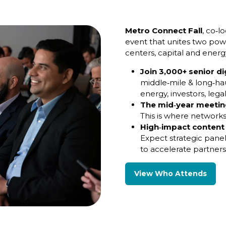
Metro Connect Fall
, co‑l
event that unites two powe
centers, capital and energ
Join 3,000+ senior di
middle‑mile & long‑hau
energy, investors, lega
The mid‑year meeting
This is where networks
High‑impact content
Expect strategic pane
to accelerate partner
View Who Attends
(opens
in
a
new
tab)