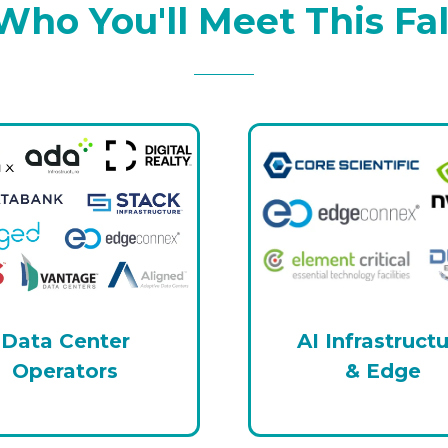
Who You'll Meet This Fal
Data Center
AI Infrastruct
Operators
& Edge