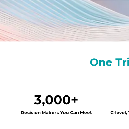
One Tr
3,000+
Decision Makers You Can Meet
C-level,