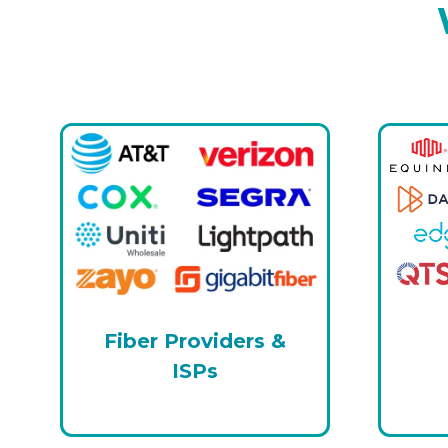
Fiber Providers &
ISPs