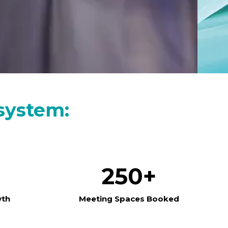
system:
250+
wth
Meeting Spaces Booked