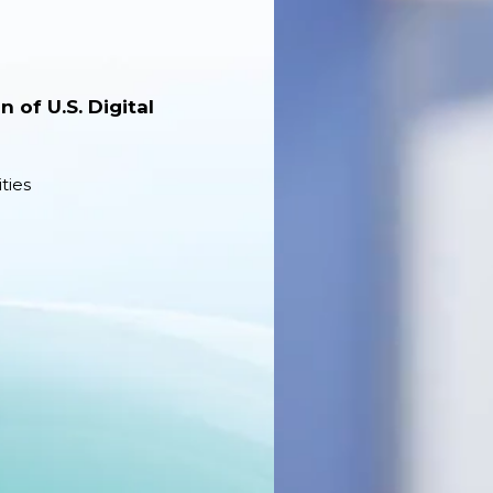
 of U.S. Digital
ties