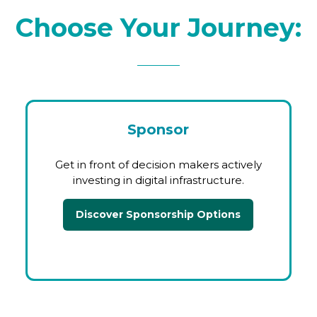
Choose Your Journey:
Sponsor
Get in front of decision makers actively
investing in digital infrastructure.
Discover Sponsorship Options
(opens
in
a
new
tab)