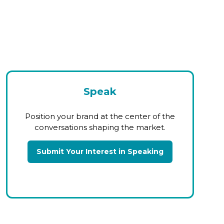
Speak
Position your brand at the center of the
conversations shaping the market.
Submit Your Interest in Speaking
(opens
in
a
new
tab)