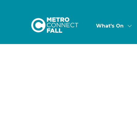
What's On
Sh
su
for:
Wha
On