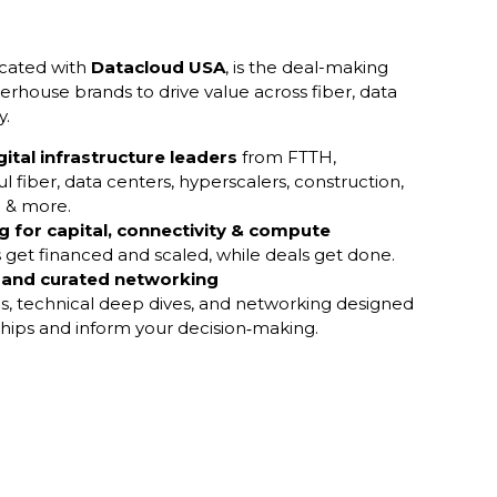
ocated with
Datacloud USA
, is the deal-making
rhouse brands to drive value across fiber, data
y.
gital infrastructure leaders
from FTTH,
l fiber, data centers, hyperscalers, construction,
l & more.
 for capital, connectivity & compute
 get financed and scaled, while deals get done.
 and curated networking
ls, technical deep dives, and networking designed
ships and inform your decision‑making.